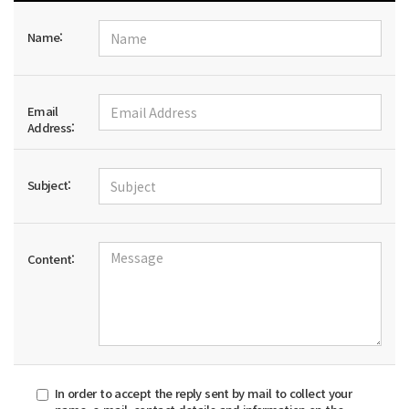
Name:
Email
Address:
Subject:
Content:
In order to accept the reply sent by mail to collect your