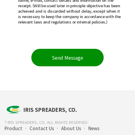
name, e-mail, contact details and information on the
receipt. (Will be used later in principle objective has been
achieved and is discarded without delay, except when it
is necessary to keep the company in accordance with the
relevant laws and regulations or internal policies.)
IRIS SPREADERS, CO.
? IRIS SPREADERS, CO. ALL RIGHTS RESERVED.
Product
Contact Us
About Us
News