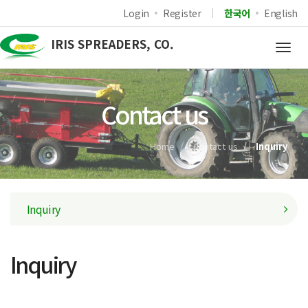
Login
Register
한국어
English
IRIS SPREADERS, CO.
Togg
navig
Contact us
Home
Contact us
Inquiry
Inquiry
Inquiry