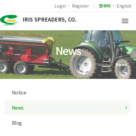
Login
Register
한국어
English
IRIS SPREADERS, CO.
Togg
navig
News
Home
News
News
Notice
News
Blog