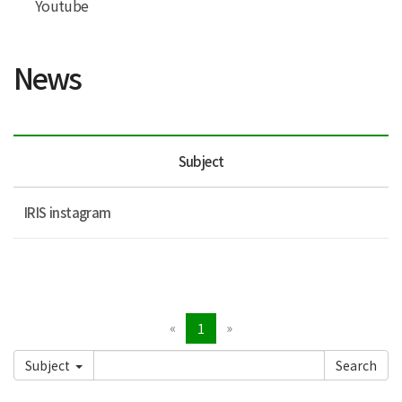
Youtube
News
Subject
IRIS instagram
«
»
1
Subject