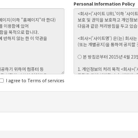
Personal Information Policy
I agree to Terms of services