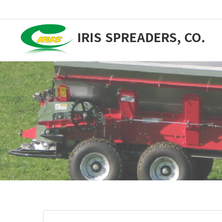
IRIS SPREADERS, CO.