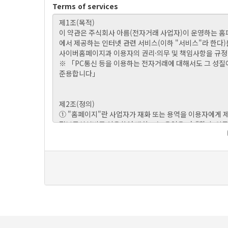
Terms of services