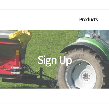
Products
Sign Up