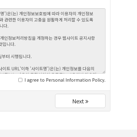
I agree to Personal Information Policy.
Next