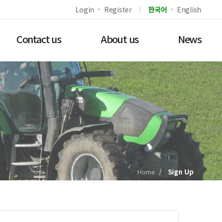
Login
Register
한국어
English
Contact us
About us
News
Home
Sign Up