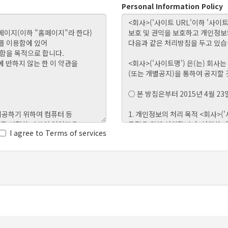
Personal Information Policy
I agree to Terms of services