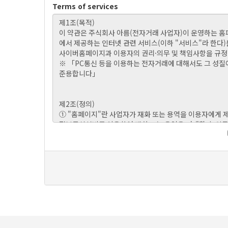
Terms of services