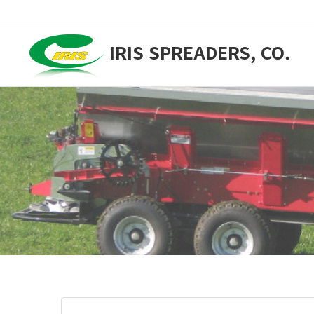
IRIS SPREADERS, CO.