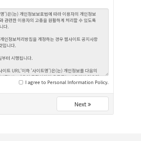
I agree to Personal Information Policy.
Next