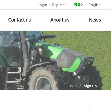
Login
Register
한국어
English
Contact us
About us
News
Home
Sign Up