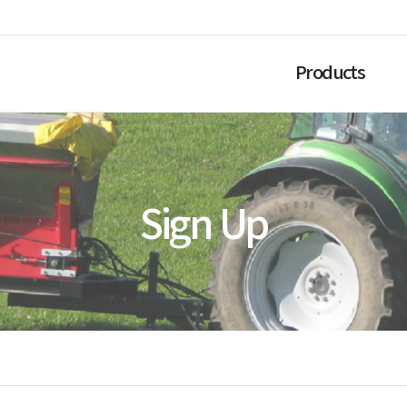
Products
Sign Up