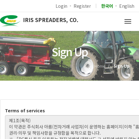
Login
Register
한국어
English
IRIS SPREADERS, CO.
Togg
navig
Sign Up
Home
Sign Up
Terms of services