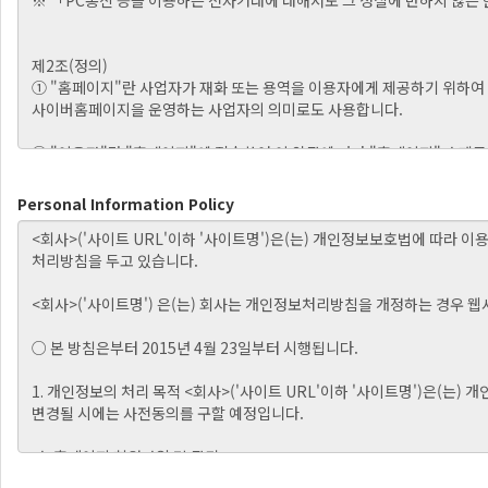
Personal Information Policy