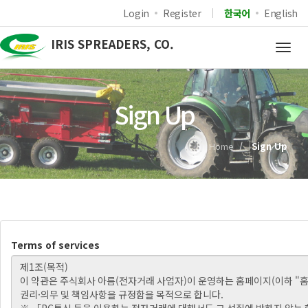
Login
Register
한국어
English
IRIS SPREADERS, CO.
Togg
navig
Sign Up
Home
Sign Up
Terms of services