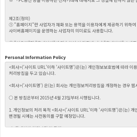
Personal Information Policy